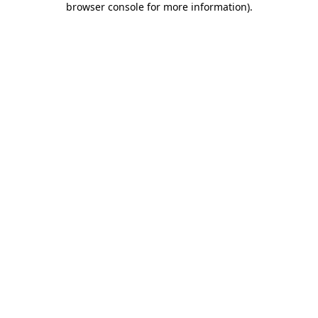
browser console for more information)
.