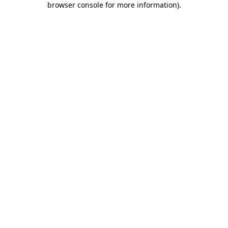
browser console for more information)
.