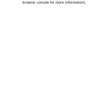
browser console for more information)
.