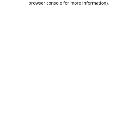
browser console for more information)
.