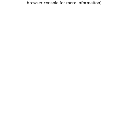
browser console for more information)
.