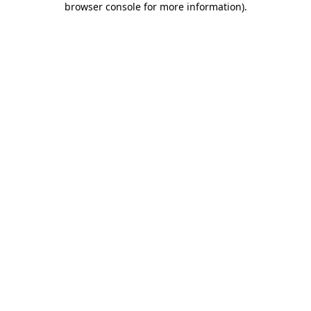
browser console for more information)
.