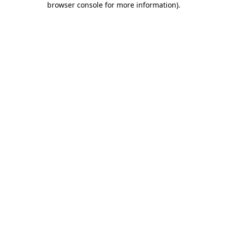
browser console for more information)
.