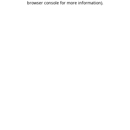
browser console for more information)
.