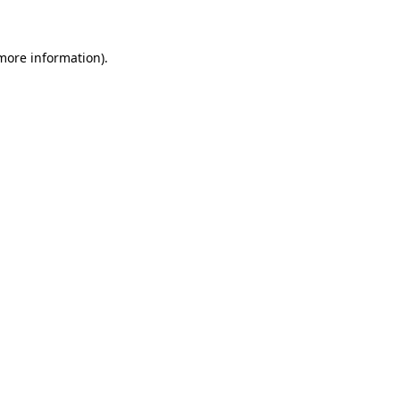
 more information)
.