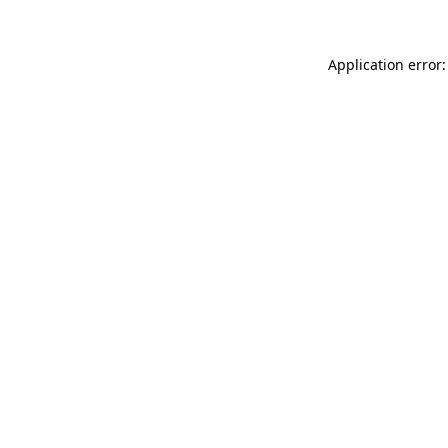
Application error