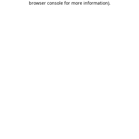
browser console for more information)
.