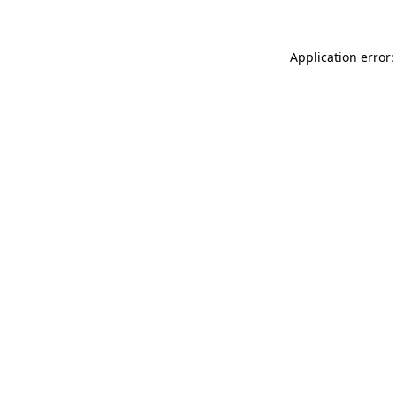
Application error