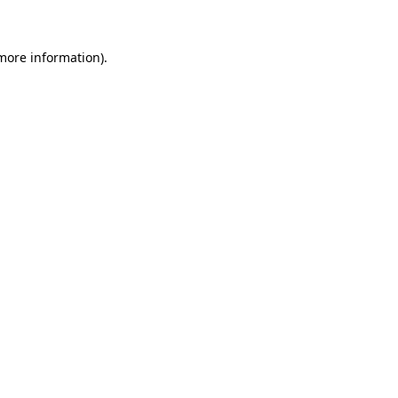
 more information)
.