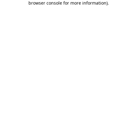
browser console for more information)
.