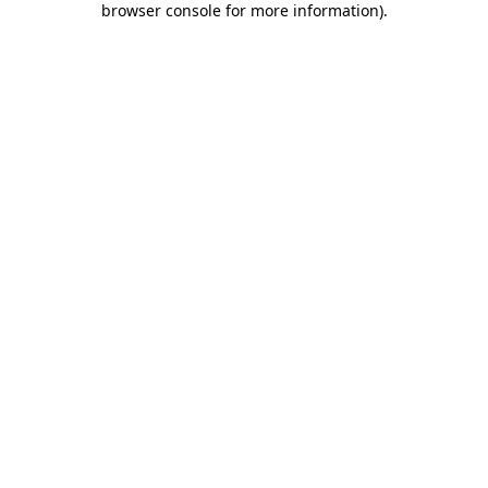
browser console for more information)
.