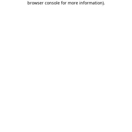
browser console for more information)
.