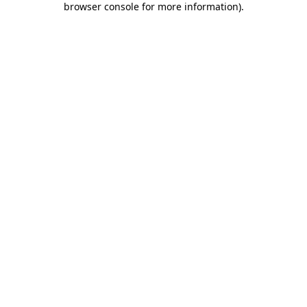
browser console for more information)
.