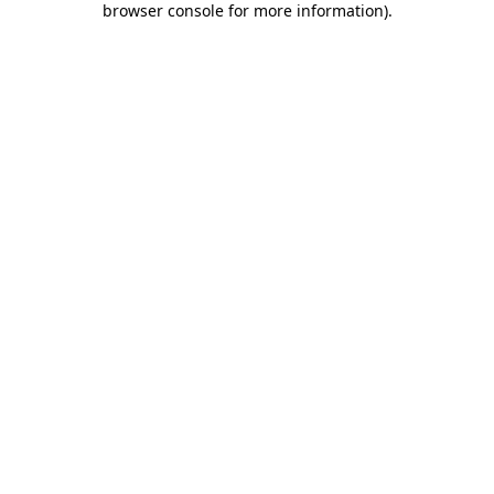
browser console for more information)
.