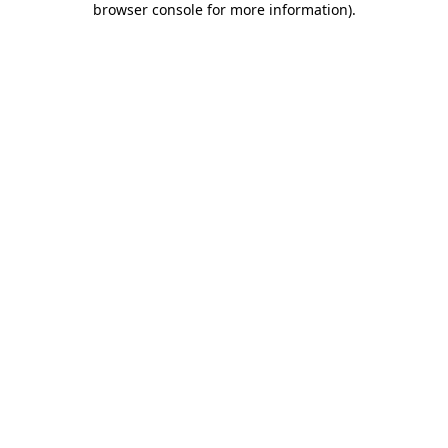
browser console for more information)
.