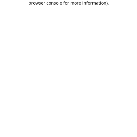
browser console for more information)
.