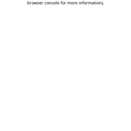
browser console for more information)
.