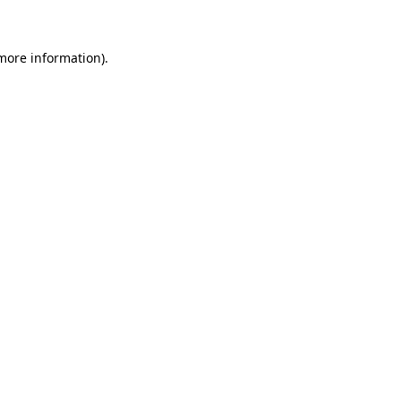
 more information)
.