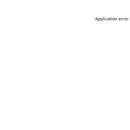
Application error