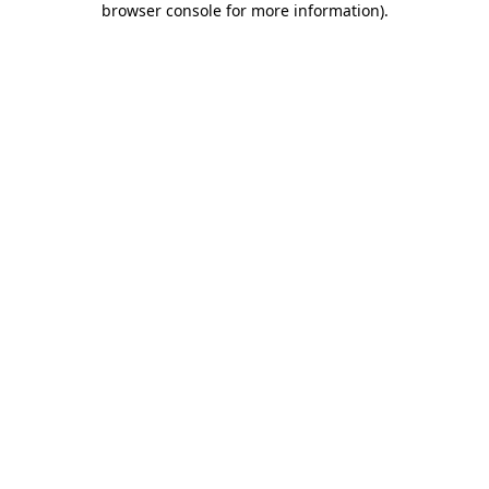
browser console for more information)
.