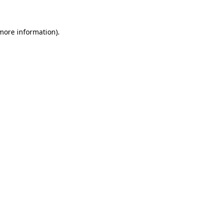
 more information)
.