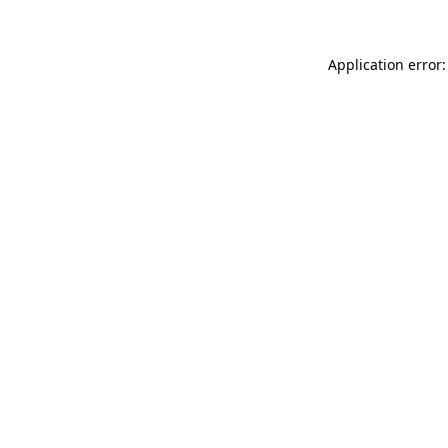
Application error