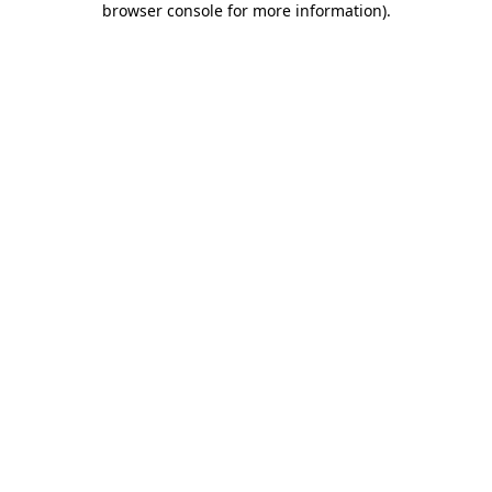
browser console for more information)
.