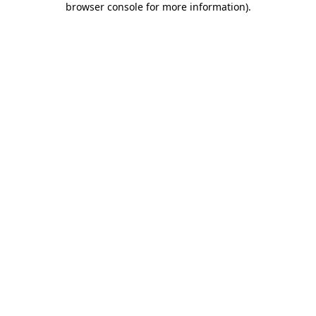
browser console for more information)
.