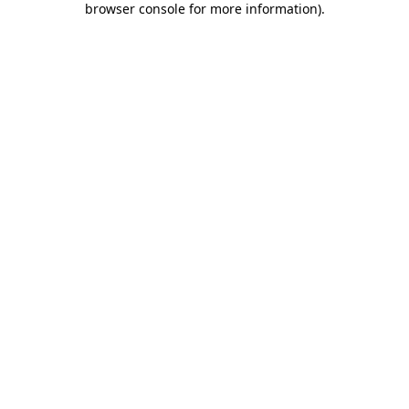
browser console for more information)
.