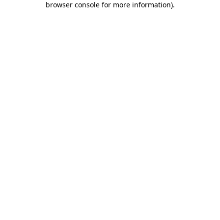
browser console for more information)
.