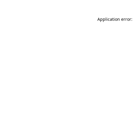
Application error