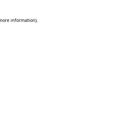
 more information)
.