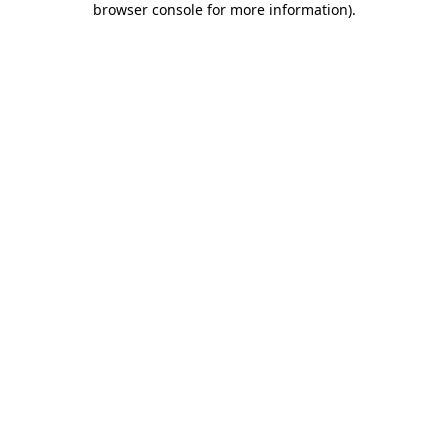
browser console for more information)
.