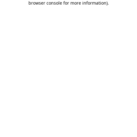
browser console for more information)
.