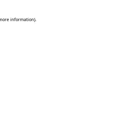
 more information)
.