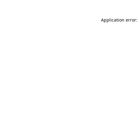
Application error