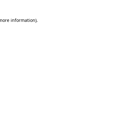
 more information)
.