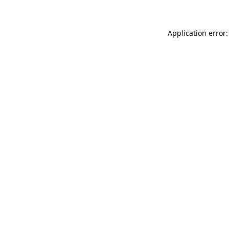
Application error