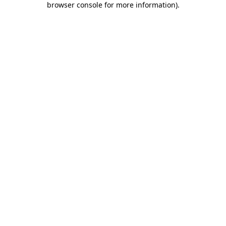
browser console for more information)
.