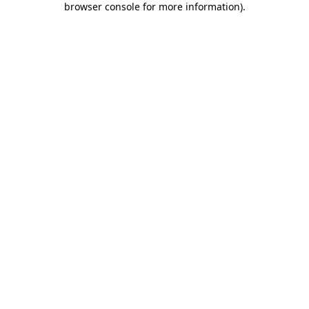
browser console for more information)
.