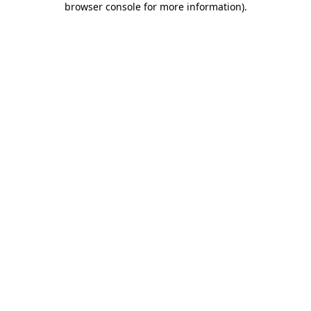
browser console for more information)
.