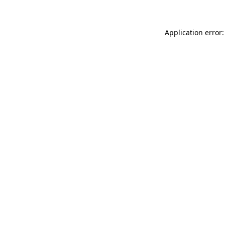
Application error