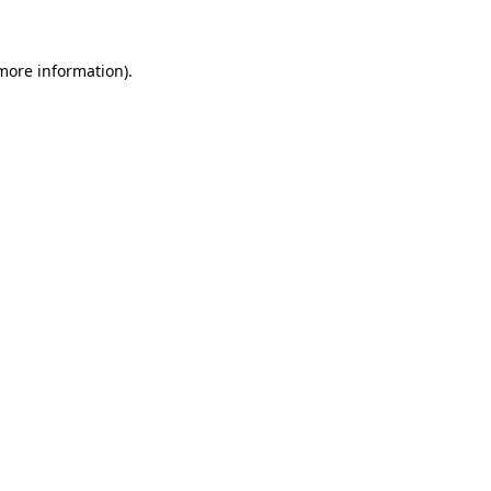
 more information)
.