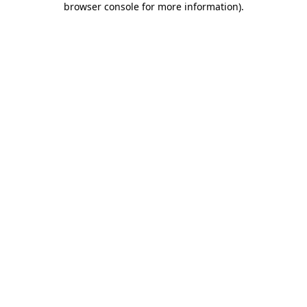
browser console for more information)
.