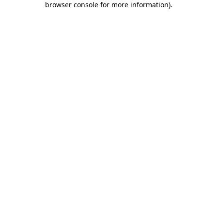
browser console for more information)
.