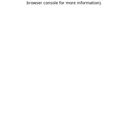
browser console for more information)
.