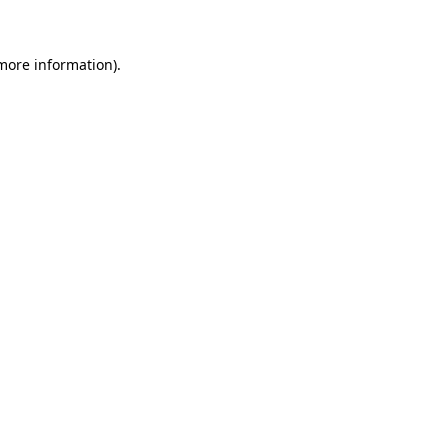
 more information)
.