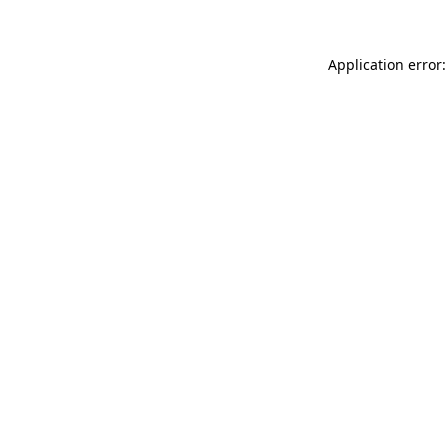
Application error