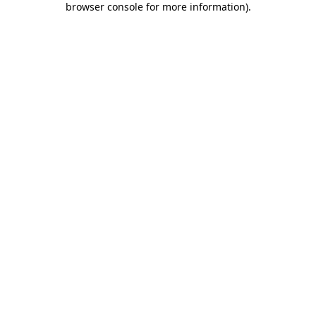
browser console for more information)
.