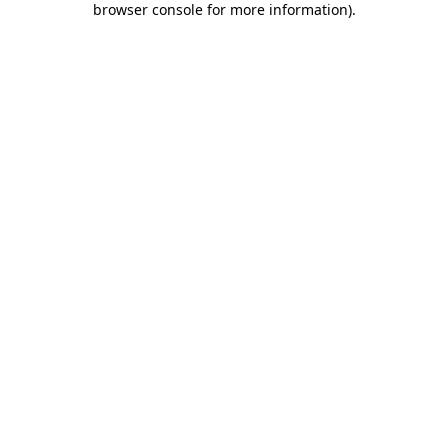
browser console for more information)
.