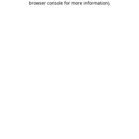
browser console for more information)
.