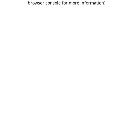
browser console for more information)
.