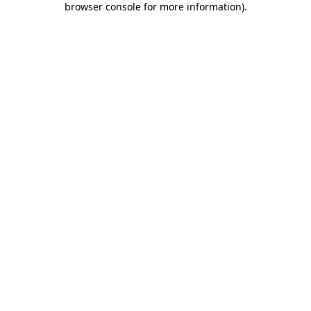
browser console for more information)
.