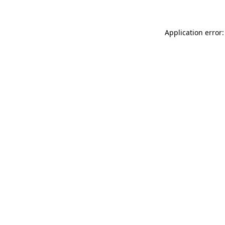
Application error