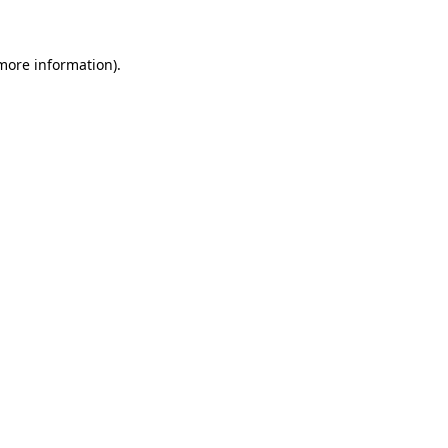
 more information)
.