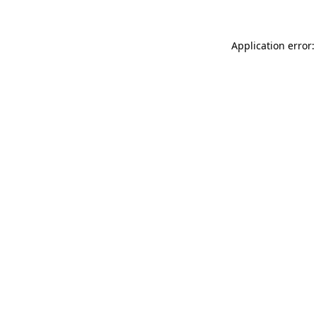
Application error