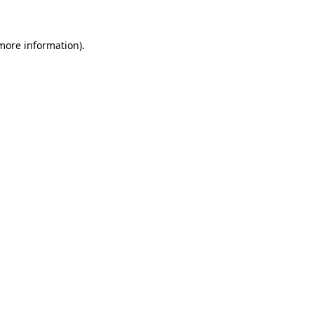
 more information)
.