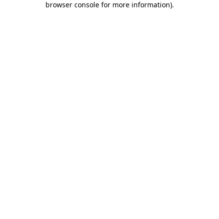
browser console for more information)
.