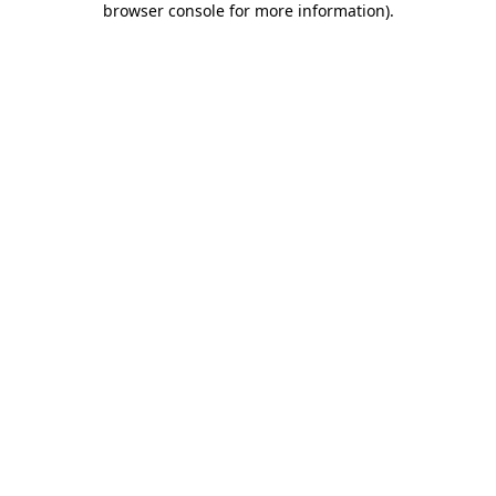
browser console for more information)
.