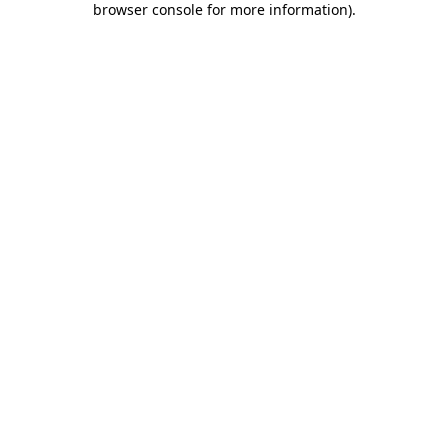
browser console for more information)
.