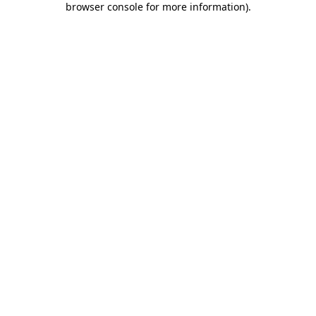
browser console for more information)
.